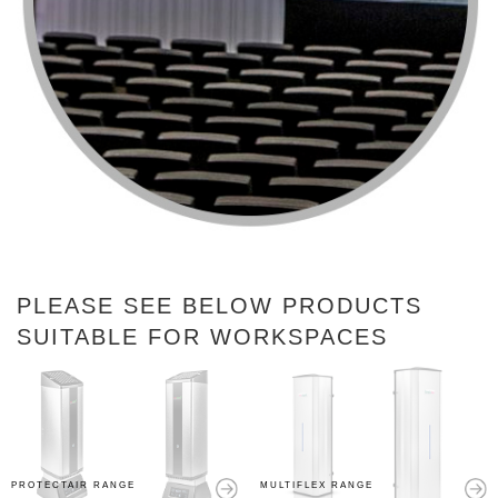
PLEASE SEE BELOW PRODUCTS
SUITABLE FOR WORKSPACES
PROTECTAIR RANGE
MULTIFLEX RANGE