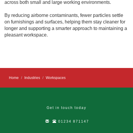
across both small and large working environments.
By reducing airborne contaminants, fewer particles settle
on furnishings and surfaces, helping them stay cleaner for
longer and supporting a smarter approach to maintaining a
pleasant workspace.
Home
Industries
Workspaces
Get in touch today
01234 871147