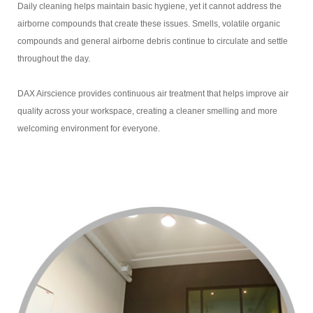
Daily cleaning helps maintain basic hygiene, yet it cannot address the
airborne compounds that create these issues. Smells, volatile organic
compounds and general airborne debris continue to circulate and settle
throughout the day.
DAX Airscience provides continuous air treatment that helps improve air
quality across your workspace, creating a cleaner smelling and more
welcoming environment for everyone.