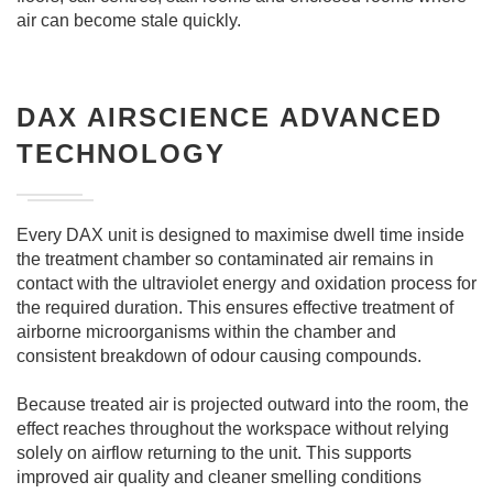
air can become stale quickly.
DAX AIRSCIENCE ADVANCED
TECHNOLOGY
Every DAX unit is designed to maximise dwell time inside
the treatment chamber so contaminated air remains in
contact with the ultraviolet energy and oxidation process for
the required duration. This ensures effective treatment of
airborne microorganisms within the chamber and
consistent breakdown of odour causing compounds.
Because treated air is projected outward into the room, the
effect reaches throughout the workspace without relying
solely on airflow returning to the unit. This supports
improved air quality and cleaner smelling conditions