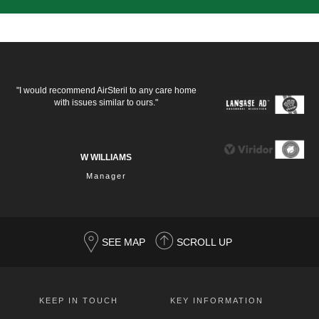
"I would recommend AirSteril to any care home
with issues similar to ours."
W WILLIAMS
Manager
SEE MAP
SCROLL UP
KEEP IN TOUCH
KEY INFORMATION