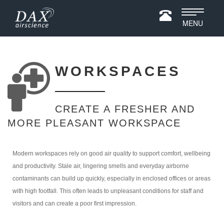
Toggle
MENU
navigatio
WORKSPACES
CREATE A FRESHER AND
MORE PLEASANT WORKSPACE
Modern workspaces rely on good air quality to support comfort, wellbeing
and productivity. Stale air, lingering smells and everyday airborne
contaminants can build up quickly, especially in enclosed offices or areas
with high footfall. This often leads to unpleasant conditions for staff and
visitors and can create a poor first impression.