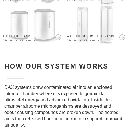
Click for more information
Click for more information
AIR SILENT RANGE
WASHROOM COMPLETE RANGE
Click for more information
Click for more information
HOW OUR SYSTEM WORKS
DAX systems draw contaminated air into an enclosed
internal chamber where it is exposed to germicidal
ultraviolet energy and advanced oxidation. Inside this
chamber airborne microorganisms are destroyed and
odour causing compounds are broken down. The treated
air is then released back into the room to support improved
air quality.