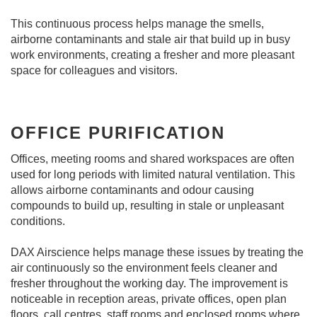
This continuous process helps manage the smells,
airborne contaminants and stale air that build up in busy
work environments, creating a fresher and more pleasant
space for colleagues and visitors.
OFFICE PURIFICATION
Offices, meeting rooms and shared workspaces are often
used for long periods with limited natural ventilation. This
allows airborne contaminants and odour causing
compounds to build up, resulting in stale or unpleasant
conditions.
DAX Airscience helps manage these issues by treating the
air continuously so the environment feels cleaner and
fresher throughout the working day. The improvement is
noticeable in reception areas, private offices, open plan
floors, call centres, staff rooms and enclosed rooms where