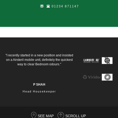
01234 871147
"I recently started in a new position and insisted
on a Airsteril mobile unit, definitely the quickest
way to clear Bedroom odours."
P SHAH
Head Housekeeper
SEE MAP
SCROLL UP