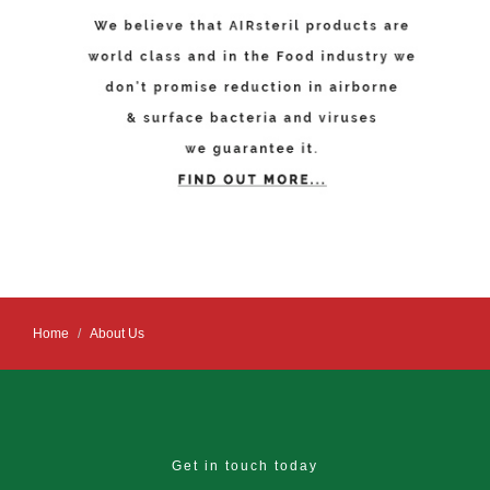
Home
About Us
Get in touch today