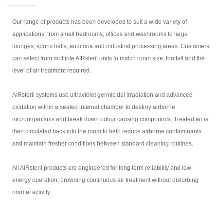
Our range of products has been developed to suit a wide variety of
applications, from small bedrooms, offices and washrooms to large
lounges, sports halls, auditoria and industrial processing areas. Customers
can select from multiple AIRsteril units to match room size, footfall and the
level of air treatment required.
AIRsteril systems use ultraviolet germicidal irradiation and advanced
oxidation within a sealed internal chamber to destroy airborne
microorganisms and break down odour causing compounds. Treated air is
then circulated back into the room to help reduce airborne contaminants
and maintain fresher conditions between standard cleaning routines.
All AIRsteril products are engineered for long term reliability and low
energy operation, providing continuous air treatment without disturbing
normal activity.