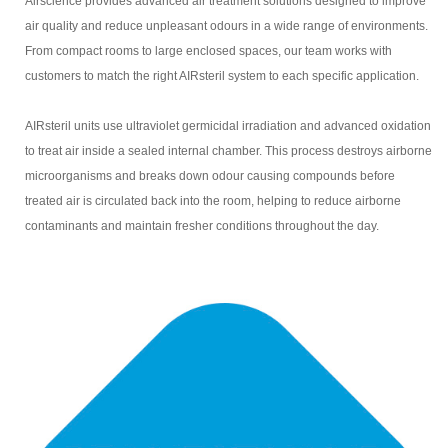
Airscience provides advanced air treatment solutions designed to improve
air quality and reduce unpleasant odours in a wide range of environments.
From compact rooms to large enclosed spaces, our team works with
customers to match the right AIRsteril system to each specific application.
AIRsteril units use ultraviolet germicidal irradiation and advanced oxidation
to treat air inside a sealed internal chamber. This process destroys airborne
microorganisms and breaks down odour causing compounds before
treated air is circulated back into the room, helping to reduce airborne
contaminants and maintain fresher conditions throughout the day.