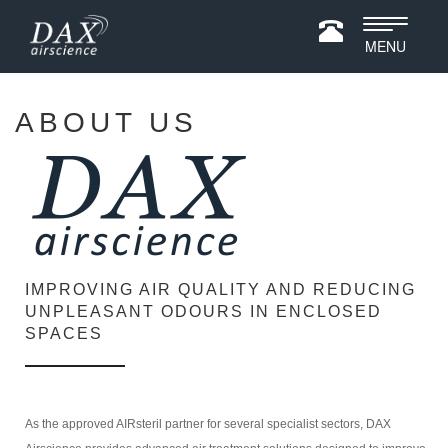
Toggle
MENU
navigatio
ABOUT US
IMPROVING AIR QUALITY AND REDUCING
UNPLEASANT ODOURS IN ENCLOSED
SPACES
As the approved AIRsteril partner for several specialist sectors, DAX