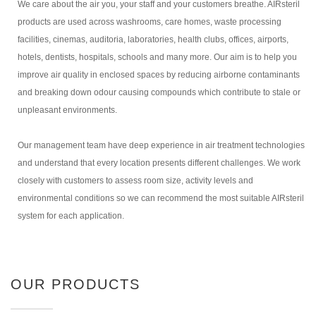
We care about the air you, your staff and your customers breathe. AIRsteril
products are used across washrooms, care homes, waste processing
facilities, cinemas, auditoria, laboratories, health clubs, offices, airports,
hotels, dentists, hospitals, schools and many more. Our aim is to help you
improve air quality in enclosed spaces by reducing airborne contaminants
and breaking down odour causing compounds which contribute to stale or
unpleasant environments.
Our management team have deep experience in air treatment technologies
and understand that every location presents different challenges. We work
closely with customers to assess room size, activity levels and
environmental conditions so we can recommend the most suitable AIRsteril
system for each application.
OUR PRODUCTS