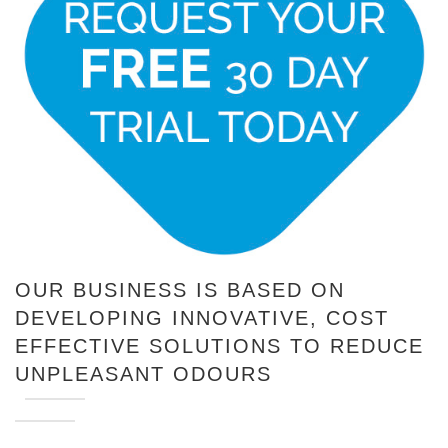
OUR BUSINESS IS BASED ON
DEVELOPING INNOVATIVE, COST
EFFECTIVE SOLUTIONS TO REDUCE
UNPLEASANT ODOURS